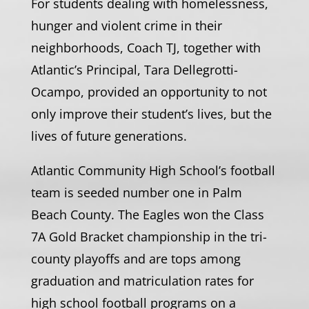
For students dealing with homelessness,
hunger and violent crime in their
neighborhoods, Coach TJ, together with
Atlantic’s Principal, Tara Dellegrotti-
Ocampo, provided an opportunity to not
only improve their student’s lives, but the
lives of future generations.
Atlantic Community High School’s football
team is seeded number one in Palm
Beach County. The Eagles won the Class
7A Gold Bracket championship in the tri-
county playoffs and are tops among
graduation and matriculation rates for
high school football programs on a