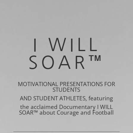
I WILL
SOAR
™
MOTIVATIONAL PRESENTATIONS FOR
STUDENTS
AND STUDENT ATHLETES, featuring
the acclaimed Documentary I WILL
SOAR™
about Courage and Football