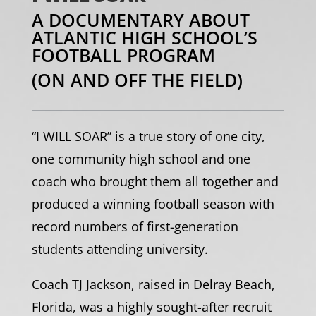
A DOCUMENTARY ABOUT
ATLANTIC HIGH SCHOOL’S
FOOTBALL PROGRAM
(ON AND OFF THE FIELD)
“I WILL SOAR” is a true story of one city,
one community high school and one
coach who brought them all together and
produced a winning football season with
record numbers of first-generation
students attending university.
Coach TJ Jackson, raised in Delray Beach,
Florida, was a highly sought-after recruit