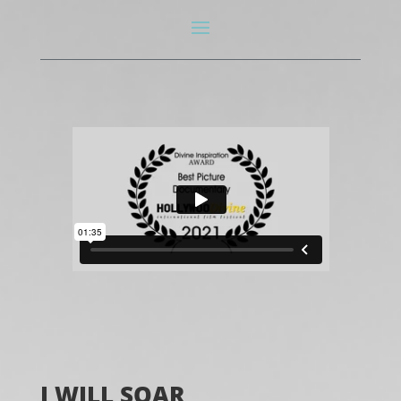
I WILL SOAR