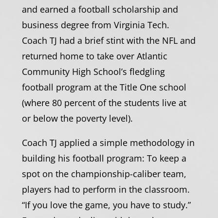
and earned a football scholarship and
business degree from Virginia Tech.
Coach TJ had a brief stint with the NFL and
returned home to take over Atlantic
Community High School’s fledgling
football program at the Title One school
(where 80 percent of the students live at
or below the poverty level).
Coach TJ applied a simple methodology in
building his football program: To keep a
spot on the championship-caliber team,
players had to perform in the classroom.
“If you love the game, you have to study.”