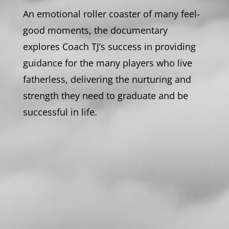
An emotional roller coaster of many feel-
good moments, the documentary
explores Coach TJ’s success in providing
guidance for the many players who live
fatherless, delivering the nurturing and
strength they need to graduate and be
successful in life.