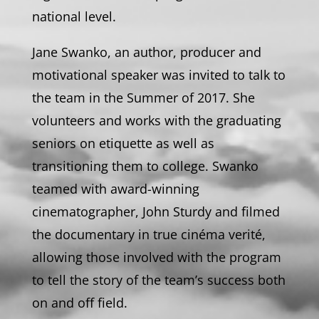
national level.
Jane Swanko, an author, producer and
motivational speaker was invited to talk to
the team in the Summer of 2017. She
volunteers and works with the graduating
seniors on etiquette as well as
transitioning them to college. Swanko
teamed with award-winning
cinematographer, John Sturdy and filmed
the documentary in true cinéma verité,
allowing those involved with the program
to tell the story of the team’s success both
on and off field.